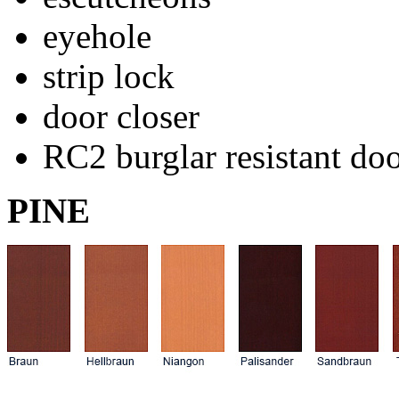
eyehole
strip lock
door closer
RC2 burglar resistant do
PINE