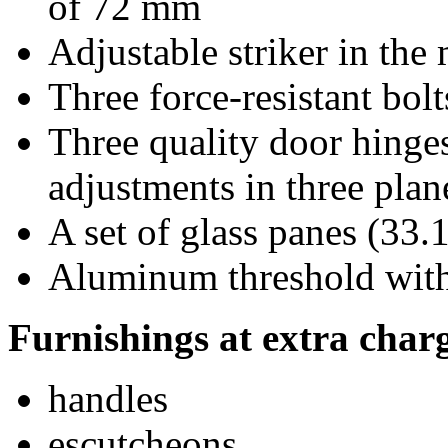
of 72 mm
Adjustable striker in the
Three force-resistant bolt
Three quality door hinge
adjustments in three plan
A set of glass panes (33.1
Aluminum threshold with 
Furnishings at extra char
handles
escutcheons