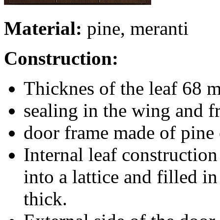
Material:
pine, meranti
Construction:
Thicknes of the leaf 68 
sealing in the wing and 
door frame made of pine o
Internal leaf constructio
into a lattice and filled
thick.