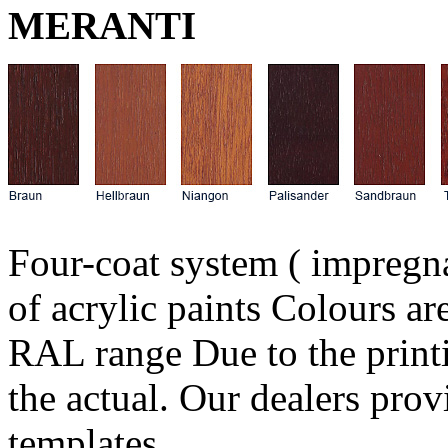
MERANTI
Four-coat system ( impregn
of acrylic paints Colours 
RAL range Due to the print
the actual. Our dealers pro
templates.