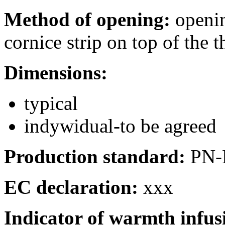
Method of opening:
openin
cornice strip on top of the 
Dimensions:
typical
indywidual-to be agreed
Production standard:
PN-
EC declaration:
xxx
Indicator of warmth infu