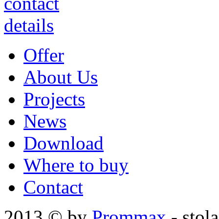
Offer
About Us
Projects
News
Download
Where to buy
Contact
2013 © by
Prommax
- stol