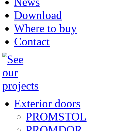
News
Download
Where to buy
Contact
Exterior doors
PROMSTOL
PROMDOR