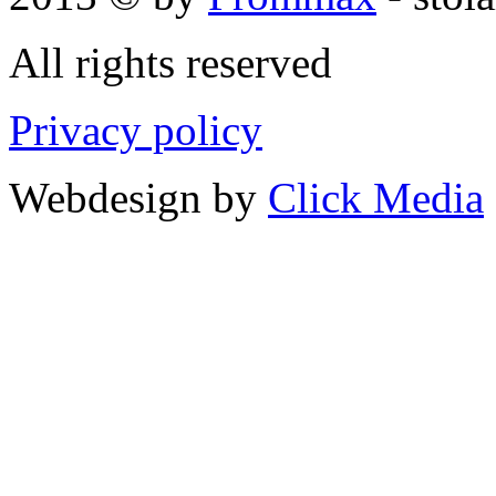
All rights reserved
Privacy policy
Webdesign by
Click Media