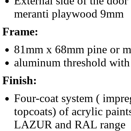
External side of the door
meranti playwood 9mm
Frame:
81mm x 68mm pine or me
aluminum threshold with 
Finish:
Four-coat system ( impre
topcoats) of acrylic pain
LAZUR and RAL range