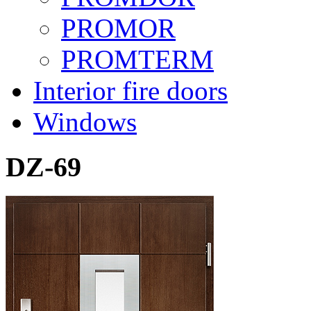
PROMOR
PROMTERM
Interior fire doors
Windows
DZ-69