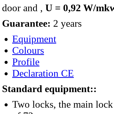
door and ,
U = 0,92 W/m
Guarantee:
2 years
Equipment
Colours
Profile
Declaration CE
Standard equipment::
Two locks, the main lock