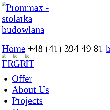
Home
+48 (41) 394 49 81
Offer
About Us
Projects