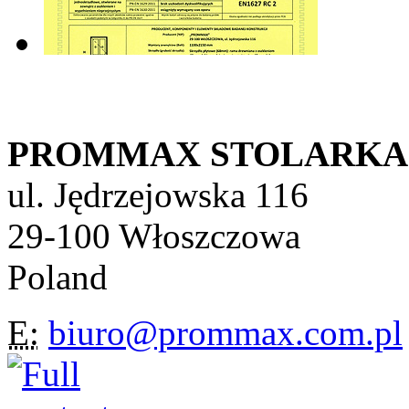
PROMMAX STOLARKA Sp
ul. Jędrzejowska 116
29-100 Włoszczowa
Poland
E:
biuro@prommax.com.pl